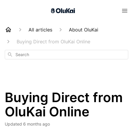
All articles
About OluKai
Buying Direct from OluKai Online
Search
Buying Direct from
OluKai Online
Updated
6 months ago