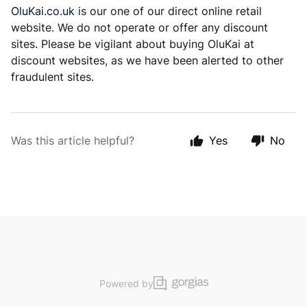
OluKai.co.uk
is our one of our direct online retail
website. We do not operate or offer any discount
sites. Please be vigilant about buying OluKai at
discount websites, as we have been alerted to other
fraudulent sites.
Was this article helpful?
Yes
No
Powered by