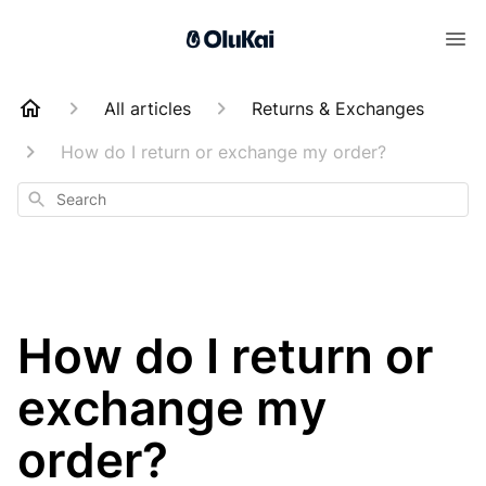
All articles
Returns & Exchanges
How do I return or exchange my order?
Search
How do I return or
exchange my
order?