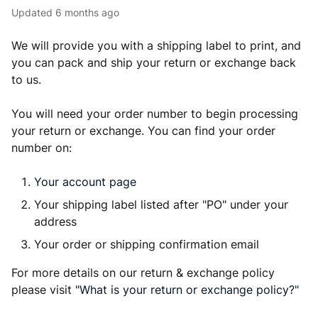
Updated
6 months ago
We will provide you with a shipping label to print, and
you can pack and ship your return or exchange back
to us.
You will need your order number to begin processing
your return or exchange. You can find your order
number on:
Your account page
Your shipping label listed after "PO" under your
address
Your order or shipping confirmation email
For more details on our return & exchange policy
please visit
"What is your return or exchange policy?"